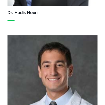
Dr. Hadis Nouri