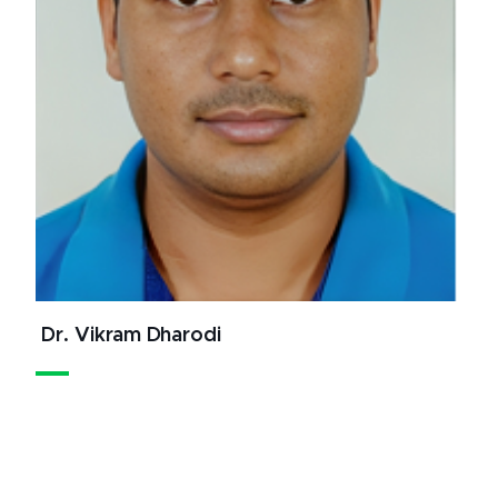
Dr. Vikram Dharodi