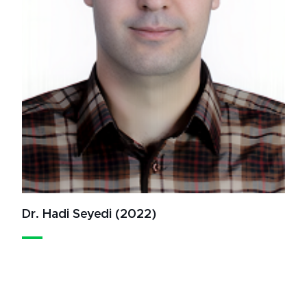
Dr. Hadi Seyedi (2022)