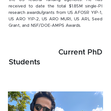
received to date the total $1.85M single-PI
research awards/grants from US AFOSR YIP-1,
US ARO YIP-2, US ARO MURI, US ARL Seed
Grant, and NSF/DOE-AMPS Awards.
Current PhD
Students