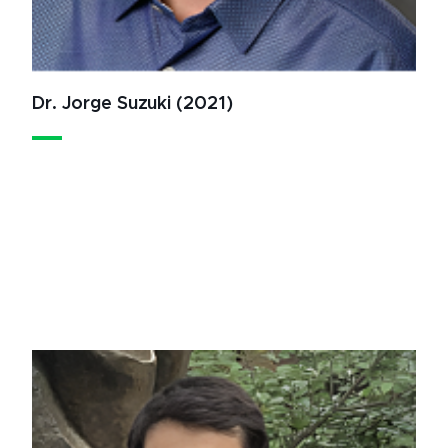
Dr. Jorge Suzuki (2021)