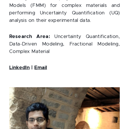
Models (FMM) for complex materials and
performing Uncertainty Quantification (UQ)
analysis on their experimental data.
Research Area:
Uncertainty Quantification,
Data-Driven Modeling, Fractional Modeling,
Complex Material
LinkedIn
|
Email