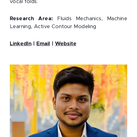
vocal folds.
Research Area:
Fluids Mechanics, Machine
Learning, Active Contour Modeling
LinkedIn
|
Email
|
Website