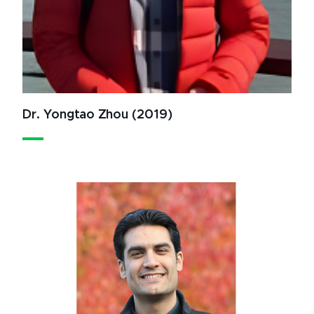
Dr. Yongtao Zhou (2019)