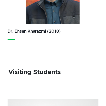
Dr. Ehsan Kharazmi (2018)
Visiting Students