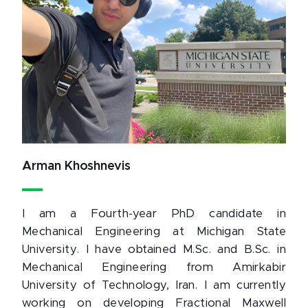
Arman Khoshnevis
I am a Fourth-year PhD candidate in
Mechanical Engineering at Michigan State
University. I have obtained M.Sc. and B.Sc. in
Mechanical Engineering from Amirkabir
University of Technology, Iran. I am currently
working on developing Fractional Maxwell