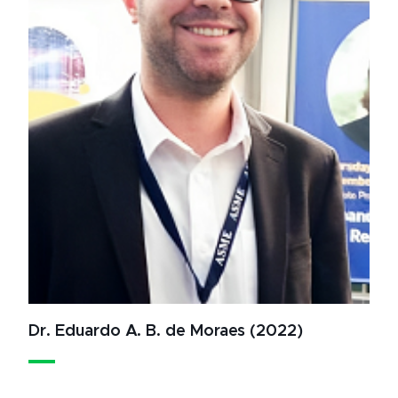
Dr. Eduardo A. B. de Moraes (2022)