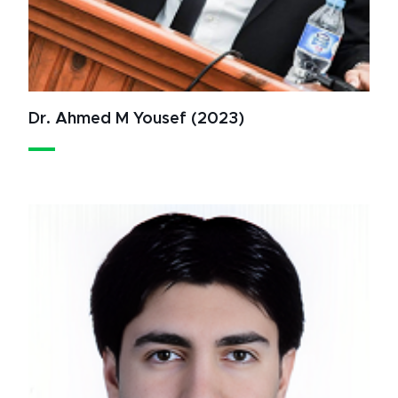
Dr. Ahmed M Yousef (2023)