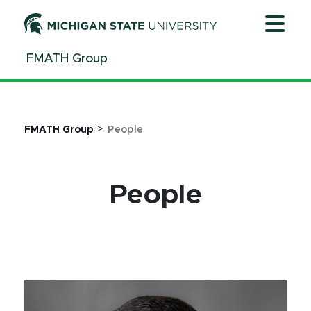
Jump
Jump
Jump
to
to
to
Header
Main
Footer
FMATH Group
Content
>
FMATH Group
People
People