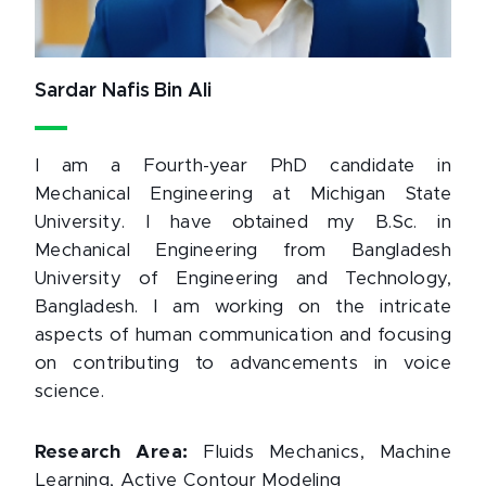
Sardar Nafis Bin Ali
I am a Fourth-year PhD candidate in
Mechanical Engineering at Michigan State
University. I have obtained my B.Sc. in
Mechanical Engineering from Bangladesh
University of Engineering and Technology,
Bangladesh. I am working on the intricate
aspects of human communication and focusing
on contributing to advancements in voice
science.
Research Area:
Fluids Mechanics, Machine
Learning, Active Contour Modeling