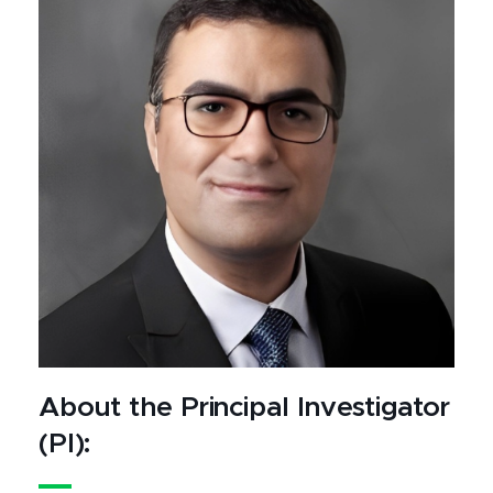
About the Principal Investigator
(PI):