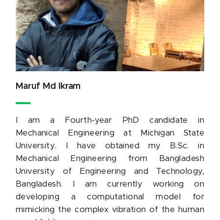
Maruf Md Ikram
I am a Fourth-year PhD candidate in
Mechanical Engineering at Michigan State
University. I have obtained my B.Sc. in
Mechanical Engineering from Bangladesh
University of Engineering and Technology,
Bangladesh. I am currently working on
developing a computational model for
mimicking the complex vibration of the human