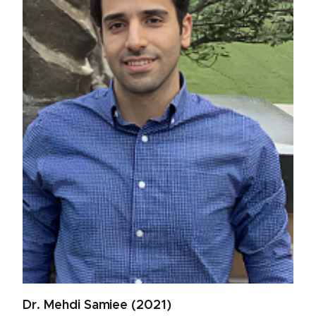
Dr. Mehdi Samiee (2021)