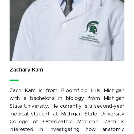
Zachary Kam
Zach Kam is from Bloomfield Hills Michigan
with a bachelor’s in biology from Michigan
State University. He currently is a second-year
medical student at Michigan State University
College of Osteopathic Medicine. Zach is
interested in investigating how anatomic