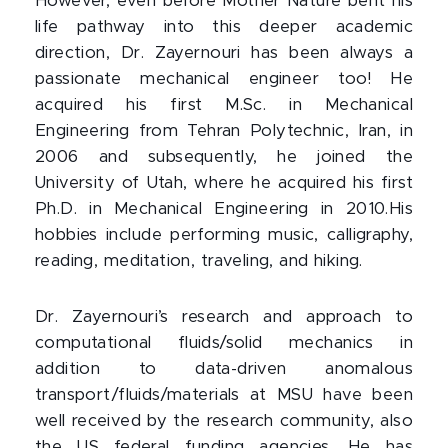
However, even before Mother Nature bent his
life pathway into this deeper academic
direction, Dr. Zayernouri has been always a
passionate mechanical engineer too! He
acquired his first M.Sc. in Mechanical
Engineering from Tehran Polytechnic, Iran, in
2006 and subsequently, he joined the
University of Utah, where he acquired his first
Ph.D. in Mechanical Engineering in 2010.His
hobbies include performing music, calligraphy,
reading, meditation, traveling, and hiking.
Dr. Zayernouri’s research and approach to
computational fluids/solid mechanics in
addition to data-driven anomalous
transport/fluids/materials at MSU have been
well received by the research community, also
the US federal funding agencies. He has