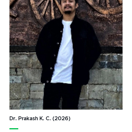
Dr. Prakash K. C. (2026)