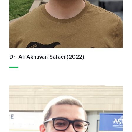
Dr. Ali Akhavan-Safaei (2022)