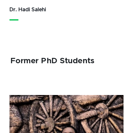
Dr. Hadi Salehi
Former PhD Students