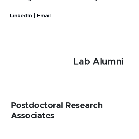
LinkedIn
|
Email
Lab Alumni
Postdoctoral Research
Associates