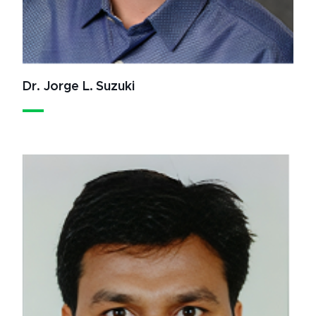
Dr. Jorge L. Suzuki