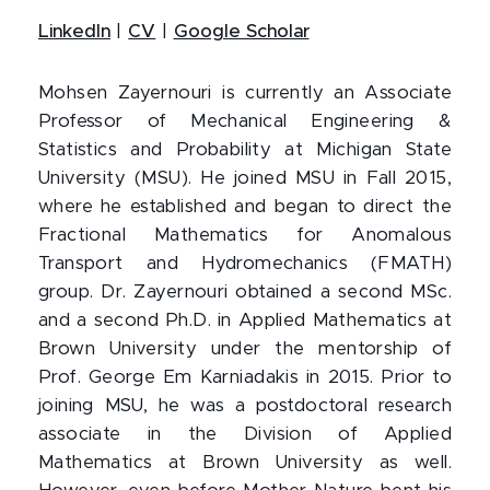
LinkedIn
|
CV
|
Google Scholar
Mohsen Zayernouri is currently an Associate
Professor of Mechanical Engineering &
Statistics and Probability at Michigan State
University (MSU). He joined MSU in Fall 2015,
where he established and began to direct the
Fractional Mathematics for Anomalous
Transport and Hydromechanics (FMATH)
group. Dr. Zayernouri obtained a second MSc.
and a second Ph.D. in Applied Mathematics at
Brown University under the mentorship of
Prof. George Em Karniadakis in 2015. Prior to
joining MSU, he was a postdoctoral research
associate in the Division of Applied
Mathematics at Brown University as well.