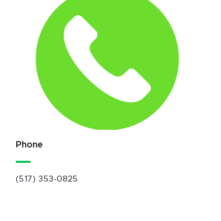
Phone
(517) 353-0825