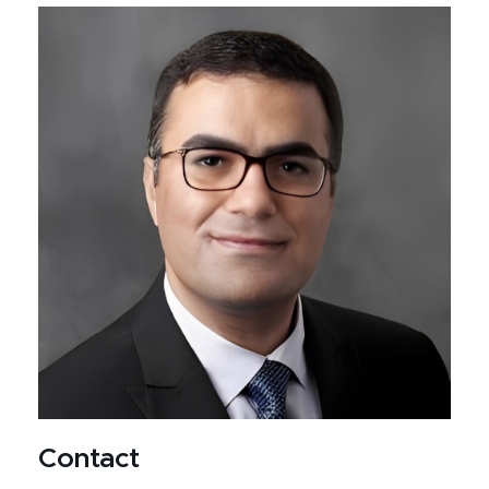
Contact