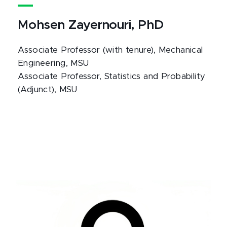
Mohsen Zayernouri, PhD
Associate Professor (with tenure), Mechanical
Engineering, MSU
Associate Professor, Statistics and Probability
(Adjunct), MSU