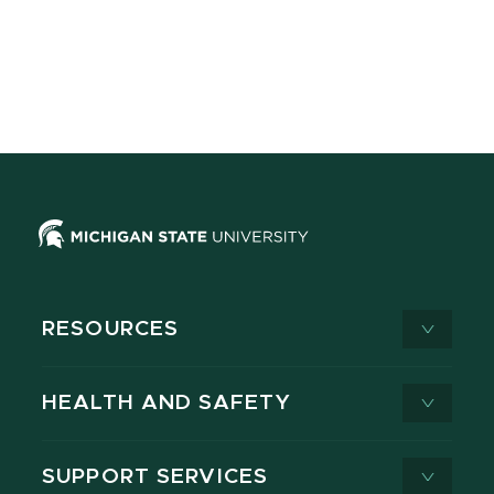
RESOURCES
HEALTH AND SAFETY
SUPPORT SERVICES