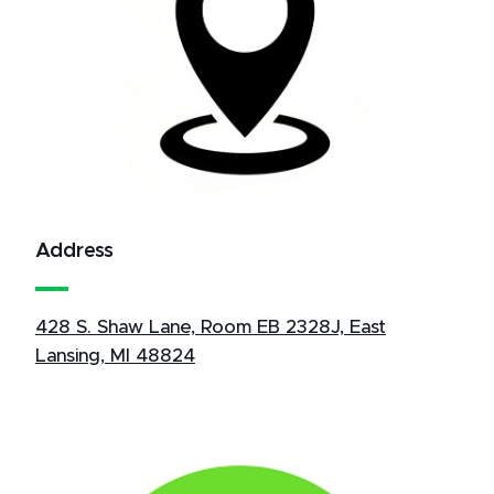
Address
428 S. Shaw Lane, Room EB 2328J, East
Lansing, MI 48824