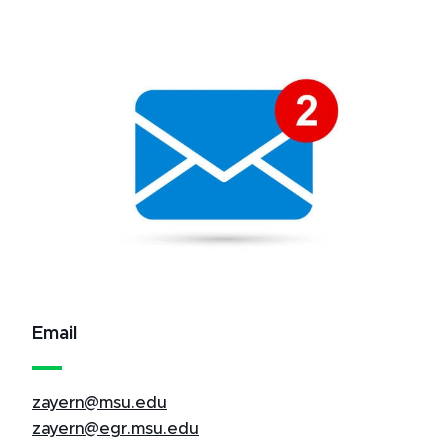
Email
zayern@msu.edu
zayern@egr.msu.edu