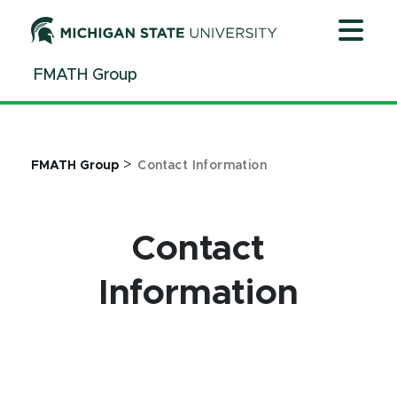
Jump
Jump
Jump
to
to
to
Header
Main
Footer
FMATH Group
Content
>
FMATH Group
Contact Information
Contact
Information