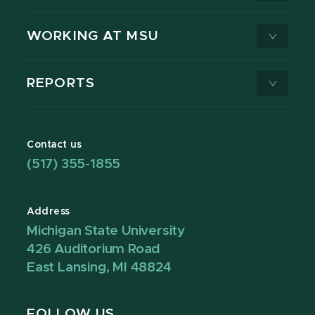
WORKING AT MSU
REPORTS
Contact us
(517) 355-1855
Address
Michigan State University
426 Auditorium Road
East Lansing, MI 48824
FOLLOW US